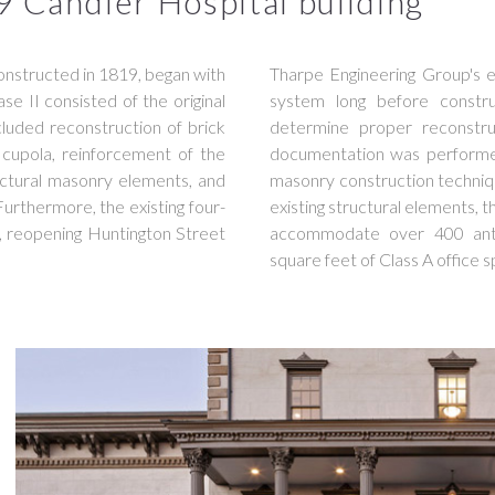
9 Candler Hospital building
 constructed in 1819, began with
Tharpe Engineering Group's e
e II consisted of the original
system long before constr
luded reconstruction of brick
determine proper reconstru
nd cupola, reinforcement of the
documentation was performed 
ructural masonry elements, and
masonry construction techniq
 Furthermore, the existing four-
existing structural elements, t
, reopening Huntington Street
accommodate over 400 anti
square feet of Class A office 