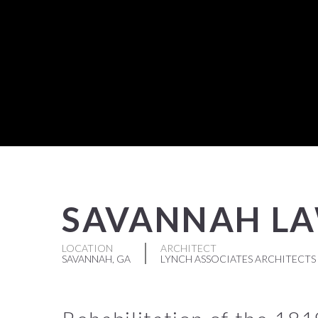
SAVANNAH L
LOCATION
ARCHITECT
SAVANNAH, GA
LYNCH ASSOCIATES ARCHITECTS