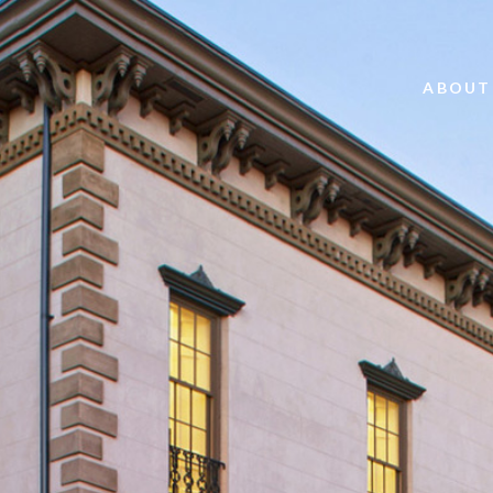
ABOUT