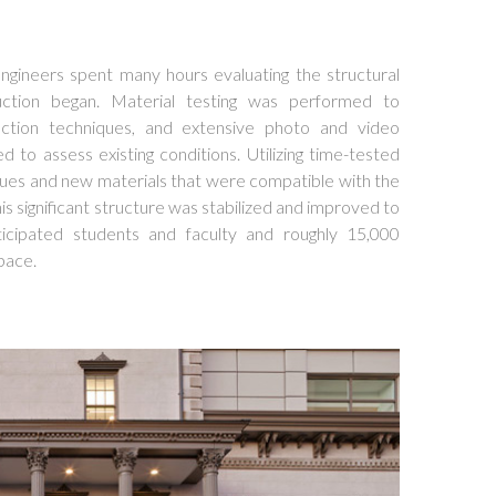
ngineers spent many hours evaluating the structural
uction began. Material testing was performed to
ction techniques, and extensive photo and video
to assess existing conditions. Utilizing time-tested
ues and new materials that were compatible with the
his significant structure was stabilized and improved to
cipated students and faculty and roughly 15,000
space.