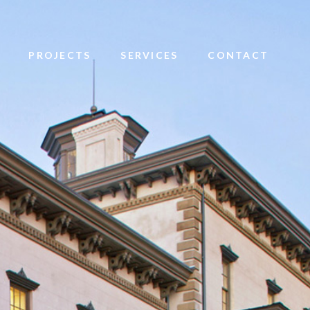
PROJECTS
SERVICES
CONTACT