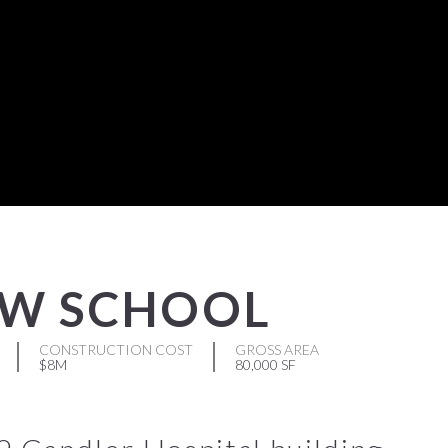
AW SCHOOL
CONSTRUCTION COST
GROSS AREA
$8M
80,000 SF