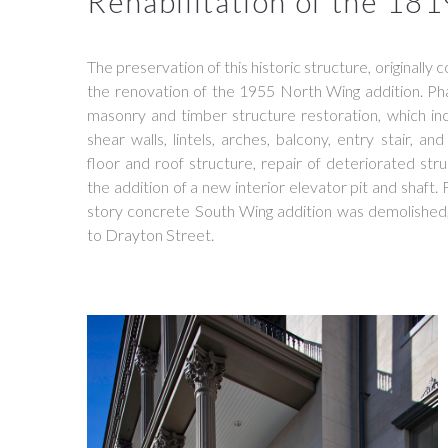
Rehabilitation of the 181
The preservation of this historic structure, originally
the renovation of the 1955 North Wing addition. Phas
masonry and timber structure restoration, which inc
shear walls, lintels, arches, balcony, entry stair, a
floor and roof structure, repair of deteriorated st
the addition of a new interior elevator pit and shaft.
story concrete South Wing addition was demolished
to Drayton Street.